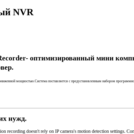
ный NVR
Recorder- оптимизированный мини комп
рвер
.
пониженной мощностью
.
Система поставляется
с предустановленным набором
программно
ших нужд.
ion recording doesn't rely on IP camera's motion detection settings. Comi