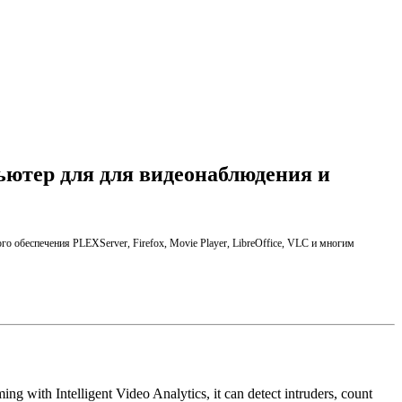
ьютер для для видеонаблюдения и
го обеспечения
PLEX
Server,
Firefox,
Movie Player
,
LibreOffice
, VLC
и многим
ng with Intelligent Video Analytics, it can detect intruders, count