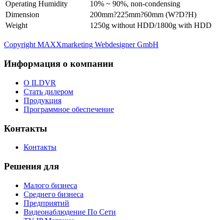
Operating Humidity
10% ~ 90%, non-condensing
Dimension
200mm?225mm?60mm (W?D?H)
Weight
1250g without HDD/1800g with HDD
Copyright MAXXmarketing Webdesigner GmbH
Информация о компании
О ILDVR
Стать дилером
Продукция
Программное обеспечение
Контакты
Контакты
Решения для
Малого бизнеса
Среднего бизнеса
Предприятий
Видеонаблюдение По Сети