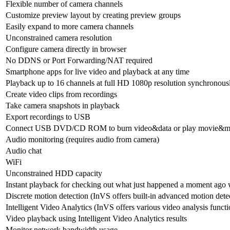
Flexible number of camera channels
Customize preview layout by creating preview groups
Easily expand to more camera channels
Unconstrained camera resolution
Configure camera directly in browser
No DDNS or Port Forwarding/NAT required
Smartphone apps for live video and playback at any time
Playback up to 16 channels at full HD 1080p resolution synchronous
Create video clips from recordings
Take camera snapshots in playback
Export recordings to USB
Connect USB DVD/CD ROM to burn video&data or play movie&m
Audio monitoring (requires audio from camera)
Audio chat
WiFi
Unconstrained HDD capacity
Instant playback for checking out what just happened a moment ago w
Discrete motion detection (InVS offers built-in advanced motion dete
Intelligent Video Analytics (InVS offers various video analysis functio
Video playback using Intelligent Video Analytics results
Monitor network bandwidth usage