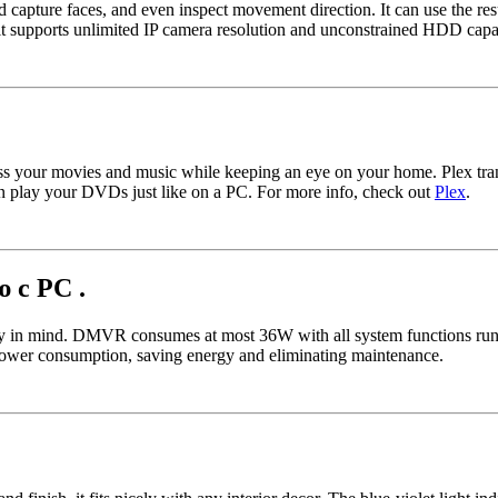
and capture faces, and even inspect movement direction. It can use the r
it supports unlimited IP camera resolution and unconstrained HDD capa
ss your movies and music while keeping an eye on your home. Plex tran
lay your DVDs just like on a PC. For more info, check out
Plex
.
 с PC .
in mind. DMVR consumes at most 36W with all system functions running
ower consumption, saving energy and eliminating maintenance.