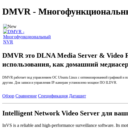
DMVR - Многофункциональ
DMVR это
DLNA Media Server & Video 
использования, как домашний медиасе
DMVR
работает
под управлением ОС
Ubuntu
Linux
с
оптимизированной
графикой и 
другим.
Для записи и управления IP-
камерам установлено мощное ПО ILDVR.
Обзор
Сравнение
Спецификация
Даташит
Intelligent Network Video Server для ва
InVS is a reliable and high-performance surveillance software. Its mot