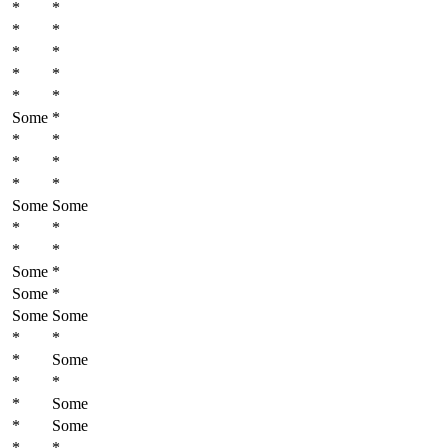
*
*
*
*
*
*
*
*
*
*
Some
*
*
*
*
*
*
*
Some
Some
*
*
*
*
Some
*
Some
*
Some
Some
*
*
*
Some
*
*
*
Some
*
Some
*
*