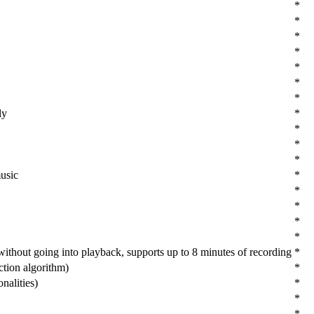
*
*
*
*
*
*
*
ly
*
*
*
*
usic
*
*
*
*
*
ithout going into playback, supports up to 8 minutes of recording
*
ction algorithm)
*
nalities)
*
*
*