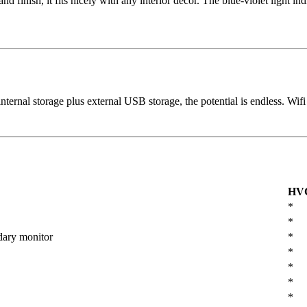
finish, it fits nicely with any interior decor. The blue-violet light i
ternal storage plus external USB storage, the potential is endless. Wifi
HV
*
*
dary monitor
*
*
*
*
*