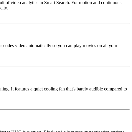
esult of video analytics in Smart Search. For motion and continuous
city.
scodes video automatically so you can play movies on all your
. It features a quiet cooling fan that's barely audible compared to