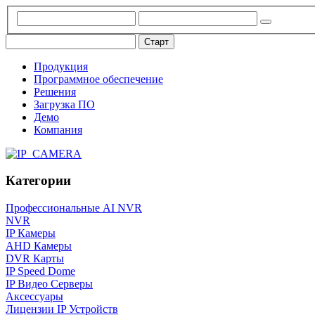
Продукция
Программное обеспечение
Решения
Загрузка ПО
Демо
Компания
Категории
Профессиональные AI NVR
NVR
IP Камеры
AHD Камеры
DVR Карты
IP Speed Dome
IP Видео Серверы
Аксессуары
Лицензии IP Устройств