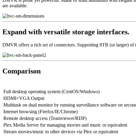
DMVR is petite yet powerful. Made of solid aluminum with elegant sand 
are available.
Expand with versatile storage interfaces.
DMVR offers a rich set of connectors. Supporting 8TB (or larger) of in
Comparison
Full desktop operating system (CentOS/Windows)
HDMI+VGA Output
Multitask on dual monitor by running surveillance software on secon
Internet browsing (Firefox/IE/Chrome)
Remote desktop access (Teamviewer/RDP)
Plex Media Server for managing movies and music or equivalent
Stream movies/music to other devices via Plex or equivalent