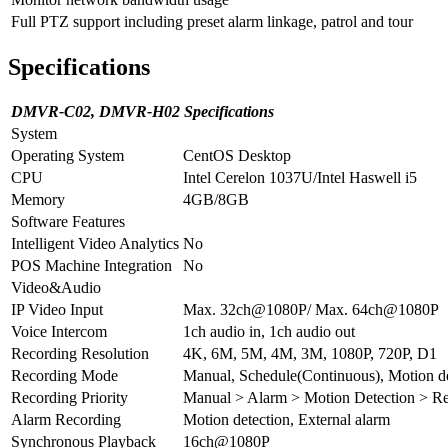
Full PTZ support including preset alarm linkage, patrol and tour
Specifications
DMVR-C02, DMVR-H02 Specifications
System
Operating System
CentOS Desktop
CPU
Intel Cerelon 1037U/Intel Haswell i5
Memory
4GB/8GB
Software Features
Intelligent Video Analytics
No
POS Machine Integration
No
Video&Audio
IP Video Input
Max. 32ch@1080P/ Max. 64ch@1080P
Voice Intercom
1ch audio in, 1ch audio out
Recording Resolution
4K, 6M, 5M, 4M, 3M, 1080P, 720P, D1
Recording Mode
Manual, Schedule(Continuous), Motion d
Recording Priority
Manual > Alarm > Motion Detection > Re
Alarm Recording
Motion detection, External alarm
Synchronous Playback
16ch@1080P