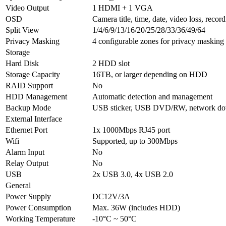
Video Output
1 HDMI + 1 VGA
OSD
Camera title, time, date, video loss, recor
Split View
1/4/6/9/13/16/20/25/28/33/36/49/64
Privacy Masking
4 configurable zones for privacy masking
Storage
Hard Disk
2 HDD slot
Storage Capacity
16TB, or larger depending on HDD
RAID Support
No
HDD Management
Automatic detection and management
Backup Mode
USB sticker, USB DVD/RW, network d
External Interface
Ethernet Port
1x 1000Mbps RJ45 port
Wifi
Supported, up to 300Mbps
Alarm Input
No
Relay Output
No
USB
2x USB 3.0, 4x USB 2.0
General
Power Supply
DC12V/3A
Power Consumption
Max. 36W (includes HDD)
Working Temperature
-10°C ~ 50°C