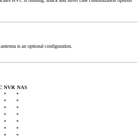
ndicates HVC is running. Black and silver case customization options
 antenna is an optional configuration.
C
NVR
NAS
*
*
*
*
*
*
*
*
*
*
*
*
*
*