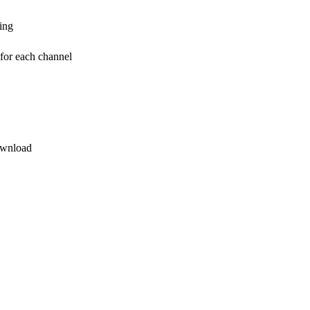
ding
 for each channel
ownload