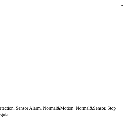
*
etection, Sensor Alarm, Normal&Motion, Normal&Sensor, Stop
gular