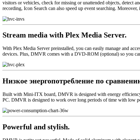
visitors or vehicles, check for missing or unattended objects, detect 
recording, Icon Search can also speed up event searching. Moreover, 
Stream media with Plex Media Server.
With Plex Media Server preinstalled, you can easily manage and acce
devices. Plus, DMVR comes with a DVD-ROM (optional) so you can p
Низкое энергопотребление по сравнению
Built with Mini-ITX board, DMVR is designed with energy efficiency 
PC. DMVR is designed to work over long periods of time with low p
Powerful and stylish.